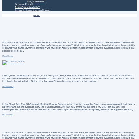
Prayer Request
Quantum Portal
Event Space Available!
Lovater H Jones Memorial Page
Home
Daily Treatment
perfect
What If?by Rev. Gil Olmstead, Spiritual Director Prayer thoughts: What if we really are whole, perfect, and complete? Do we believe
that any one of us can live into more of our perfection at any moment? What if we gave each other the gift of allowing the possibility
of change? No matter how far out of integrity we have been with our perfection, realignment is always available. Let us embrace that
possibility for all in …
Read More
I Recognize a Masterpiece that is Me, that is Youby Liza Kerr, RScP There is one life, that life is God’s life, that life is my life now. I
find that meditating by using this as an opening chant helps to place my life in that center of myself that is my God self. It helps me
to listen to that voice that is God’s voice that doesn’t come booming from above, but is rather …
Read More
In the Glow Lifeby Rev. Gil Olmstead, Spiritual Director Basking in the glow life, I know that Spirit is everywhere present, that there is
no “other” and that the evidence in my life is unescapable. And I am fully aware that this Life is my Life, I am that Life! This
knowingness is what allows me to know that all is the Life of Spirit at every moment. I completely sourced and supplied with every …
Read More
What If?by Rev. Gil Olmstead, Spiritual Director Prayer thoughts: What if we really are whole, perfect, and complete? Do we believe
that any one of us can live into more of our perfection at any moment? What if we gave each other the gift of allowing the possibility
of change? No matter how far out of integrity we have been with our perfection, realignment is always available. Let us embrace that