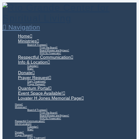
Navigation
Home
Ministries
Board of Trustees
From the Board
Board Minutes and Bylaws
RGCSL Financials
Respectful Communication
Info & Location
Calendar
Map
Donate
Prayer Request
Daily Treatment
Prayer Request
Quantum Portal
Event Space Available!
Lovater H Jones Memorial Page
Home
Ministries
Board of Trustees
From the Board
Board Minutes and Bylaws
RGCSL Financials
Respectful Communication
Info & Location
Calendar
Map
Donate
Prayer Request
Daily Treatment