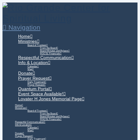
Navigation
Home
Ministries
Board of Trustees
From the Board
Board Minutes and Bylaws
RGCSL Financials
Respectful Communication
Info & Location
Calendar
Map
Donate
Prayer Request
Daily Treatment
Prayer Request
Quantum Portal
Event Space Available!
Lovater H Jones Memorial Page
Home
Ministries
Board of Trustees
From the Board
Board Minutes and Bylaws
RGCSL Financials
Respectful Communication
Info & Location
Calendar
Map
Donate
Prayer Request
Daily Treatment