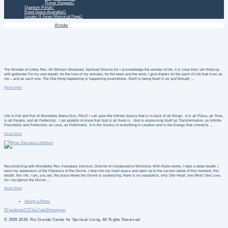
Prayer Request
Quantum Portal
Event Space Available!
Lovater H Jones Memorial Page
Home
Daily Treatment
Wonder
The Wonder of Lifeby Rev. Gil William Olmstead, Spiritual Director As I acknowledge the wonder of life, it is clear that I am filled up
with gratitude! For my own breath, for the love of my animals, for the trees and the wind. I give thanks for the spirit of Life that lives as
me – and as each one. The One thing happening is happening everywhere. Spirit is being Itself in as and through …
Read More
Life is Full and Full of Wonderby Maria Dion, RScP I call upon the Infinite Source that is in back of all things. It is all Place, all Time,
in all People, and all Perfection. I am grateful to know that God is all there is. God is expressing itself as Transformation, as Infinite
Possibility and Perfection, as Love, as Fulfillment. It is the Source of everything in creation and is the Energy that connects …
Read More
Reconnecting with Wonderby Rev. Kamatara Johnson, Director of Collaborative Ministries With these words, I take a deep breath. I
raise my awareness of the Presence of the Divine. I drop into my heart space and open up to the sacred nature of this moment, this
breath, this life. I am, you are, the place where the Divine is expressing; there is no separation, only One Heart, one Mind, One Love.
So I recognize the Divine …
Read More
Assign a Menu
Facebook
X
YouTube
Instagram
© 2009-2026. Rio Grande Center for Spiritual Living. All Rights Reserved.