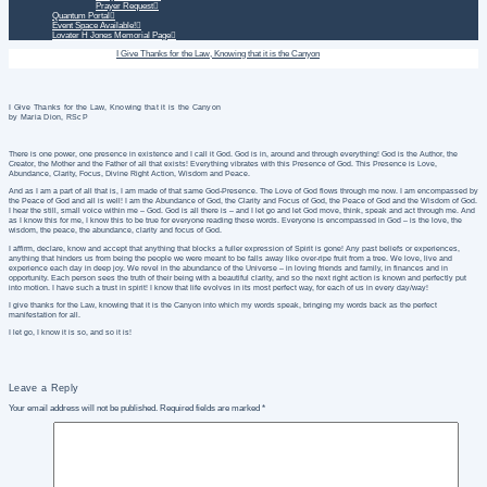
Prayer Request
Quantum Portal
Event Space Available!
Lovater H Jones Memorial Page
Home
Daily Treatment
I Give Thanks for the Law, Knowing that it is the Canyon
I Give Thanks for the Law, Knowing that it is the Canyon
by Maria Dion, RScP
There is one power, one presence in existence and I call it God. God is in, around and through everything! God is the Author, the
Creator, the Mother and the Father of all that exists! Everything vibrates with this Presence of God. This Presence is Love,
Abundance, Clarity, Focus, Divine Right Action, Wisdom and Peace.
And as I am a part of all that is, I am made of that same God-Presence. The Love of God flows through me now. I am encompassed by
the Peace of God and all is well! I am the Abundance of God, the Clarity and Focus of God, the Peace of God and the Wisdom of God.
I hear the still, small voice within me – God. God is all there is – and I let go and let God move, think, speak and act through me. And
as I know this for me, I know this to be true for everyone reading these words. Everyone is encompassed in God – is the love, the
wisdom, the peace, the abundance, clarity and focus of God.
I affirm, declare, know and accept that anything that blocks a fuller expression of Spirit is gone! Any past beliefs or experiences,
anything that hinders us from being the people we were meant to be falls away like over-ripe fruit from a tree. We love, live and
experience each day in deep joy. We revel in the abundance of the Universe – in loving friends and family, in finances and in
opportunity. Each person sees the truth of their being with a beautiful clarity, and so the next right action is known and perfectly put
into motion. I have such a trust in spirit! I know that life evolves in its most perfect way, for each of us in every day/way!
I give thanks for the Law, knowing that it is the Canyon into which my words speak, bringing my words back as the perfect
manifestation for all.
I let go, I know it is so, and so it is!
Leave a Reply
Your email address will not be published.
Required fields are marked
*