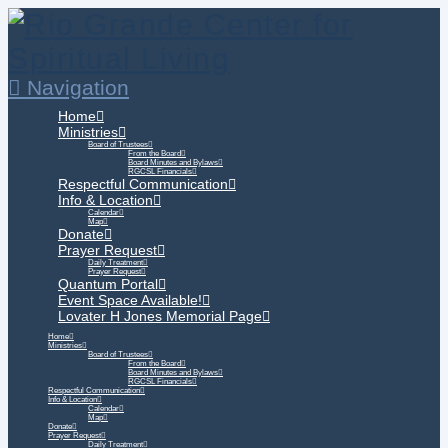
Navigation
Home
Ministries
Board of Trustees
From the Board
Board Minutes and Bylaws
RGCSL Financials
Respectful Communication
Info & Location
Calendar
Map
Donate
Prayer Request
Daily Treatment
Prayer Request
Quantum Portal
Event Space Available!
Lovater H Jones Memorial Page
Home
Ministries
Board of Trustees
From the Board
Board Minutes and Bylaws
RGCSL Financials
Respectful Communication
Info & Location
Calendar
Map
Donate
Prayer Request
Daily Treatment