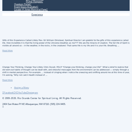
Prayer Request
Quantum Portal
Event Space Available!
Lovater H Jones Memorial Page
Home
Daily Treatment
Experience
Gifts of this Experience Called Lifeby Rev. Gil William Olmstead, Spiritual Director I am grateful for the gifts of this experience called
life. How incredible it is that the living power of the Universe breathes as me?!?! We are the miracle of creation. The full life of Spirit is
visible all around us – in the weather, in the rocks, in the creatures! That same life is my life and it is your life. Breathing …
Read More
Change Your Thinking, Change Your Lifeby Chris Duvall, RScP “Change your thinking, change your life!” What a relief to realize that
old worn-out habits of thought can be dealt with, and stressful messages from the environment can be addressed — simply through a
shift in mental perspective. For example … instead of cringing when I notice the sneezing and sniffling around me at this time of year,
I’m asking, “Why not catch Health instead of …
Read More
Assign a Menu
Facebook
X
YouTube
Instagram
© 2009-2026. Rio Grande Center for Spiritual Living. All Rights Reserved.
2404 San Mateo Pl NE Albuquerque, NM 87110. (505) 224-9405.