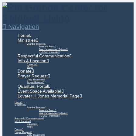
Navigation
Home
Ministries
Board of Trustees
From the Board
Board Minutes and Bylaws
RGCSL Financials
Respectful Communication
Info & Location
Calendar
Map
Donate
Prayer Request
Daily Treatment
Prayer Request
Quantum Portal
Event Space Available!
Lovater H Jones Memorial Page
Home
Ministries
Board of Trustees
From the Board
Board Minutes and Bylaws
RGCSL Financials
Respectful Communication
Info & Location
Calendar
Map
Donate
Prayer Request
Daily Treatment