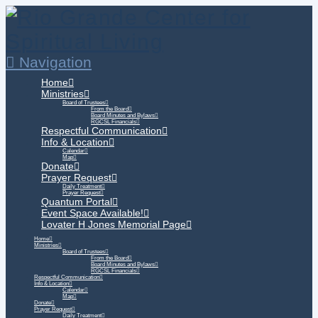
Navigation
Home
Ministries
Board of Trustees
From the Board
Board Minutes and Bylaws
RGCSL Financials
Respectful Communication
Info & Location
Calendar
Map
Donate
Prayer Request
Daily Treatment
Prayer Request
Quantum Portal
Event Space Available!
Lovater H Jones Memorial Page
Home
Ministries
Board of Trustees
From the Board
Board Minutes and Bylaws
RGCSL Financials
Respectful Communication
Info & Location
Calendar
Map
Donate
Prayer Request
Daily Treatment