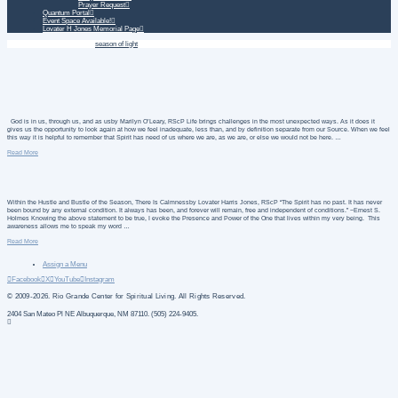
Prayer Request
Quantum Portal
Event Space Available!
Lovater H Jones Memorial Page
Home
Daily Treatment
season of light
God is in us, through us, and as usby Marilyn O’Leary, RScP Life brings challenges in the most unexpected ways. As it does it
gives us the opportunity to look again at how we feel inadequate, less than, and by definition separate from our Source. When we feel
this way it is helpful to remember that Spirit has need of us where we are, as we are, or else we would not be here. …
Read More
Within the Hustle and Bustle of the Season, There Is Calmnessby Lovater Harris Jones, RScP “The Spirit has no past. It has never
been bound by any external condition. It always has been, and forever will remain, free and independent of conditions.” ~Ernest S.
Holmes Knowing the above statement to be true, I evoke the Presence and Power of the One that lives within my very being. This
awareness allows me to speak my word …
Read More
Assign a Menu
Facebook
X
YouTube
Instagram
© 2009-2026. Rio Grande Center for Spiritual Living. All Rights Reserved.
2404 San Mateo Pl NE Albuquerque, NM 87110. (505) 224-9405.