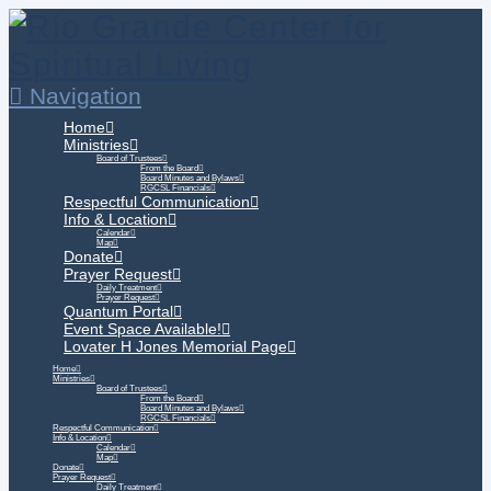
Navigation
Home
Ministries
Board of Trustees
From the Board
Board Minutes and Bylaws
RGCSL Financials
Respectful Communication
Info & Location
Calendar
Map
Donate
Prayer Request
Daily Treatment
Prayer Request
Quantum Portal
Event Space Available!
Lovater H Jones Memorial Page
Home
Ministries
Board of Trustees
From the Board
Board Minutes and Bylaws
RGCSL Financials
Respectful Communication
Info & Location
Calendar
Map
Donate
Prayer Request
Daily Treatment