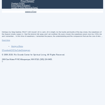
Prayer Request
Quantum Portal
Event Space Available!
Lovater H Jones Memorial Page
Home
Daily Treatment
season of love
Holidays by Greg Gardner, RScP I still myself. All is calm. All is bright. As the hustle and bustle of the day slows, the sweetness of
the Season slowly seeps in. I feel the tension fall away and I am soothed. My eyes closed, the sweetness pours over me. It fills me
and I remember… In this time of sweetness, I remember the peace, the understanding and the compassion that are the core of who …
Read More
Assign a Menu
Facebook
X
YouTube
Instagram
© 2009-2026. Rio Grande Center for Spiritual Living. All Rights Reserved.
2404 San Mateo Pl NE Albuquerque, NM 87110. (505) 224-9405.