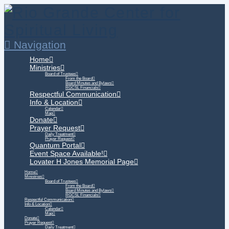
Navigation
Home
Ministries
Board of Trustees
From the Board
Board Minutes and Bylaws
RGCSL Financials
Respectful Communication
Info & Location
Calendar
Map
Donate
Prayer Request
Daily Treatment
Prayer Request
Quantum Portal
Event Space Available!
Lovater H Jones Memorial Page
Home
Ministries
Board of Trustees
From the Board
Board Minutes and Bylaws
RGCSL Financials
Respectful Communication
Info & Location
Calendar
Map
Donate
Prayer Request
Daily Treatment