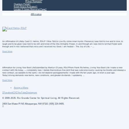
Prayer Request
Quantum Portal
Event Space Available!
Lovater H Jones Memorial Page
Home
Daily Treatment
Affirmation
An Affirmation of Lifeby Carol S. Helms, RScP I Was Told to Live By some inner mystic Presence,I was told to live and to love, to
laugh and to be glad.I was told to be still and know of the One Almighty Power, in and through all.I was told to let that Power work
through and in me.I believed that voice and I received my Good. I am healed – The Joy of Life. ~ …
Read More
Affirmation for Living Your Best LifeSubmitted by Marilyn O’Leary, RScPFrom Frank Richelieu, Living Your Best Life I make a new
contract with life today, — completely new. I delete theinsidious fine print that was subconsciously causing me trouble and drawup a
new contract, acceptable to the spirit. I do not depend uponagreements I made with life ten years ago, or even a year ago.
Today’sliving demands new terms, new conditions, and greater dividends. I updatemy …
Read More
Assign a Menu
Facebook
X
YouTube
Instagram
© 2009-2026. Rio Grande Center for Spiritual Living. All Rights Reserved.
2404 San Mateo Pl NE Albuquerque, NM 87110. (505) 224-9405.