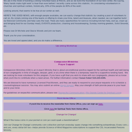
We are in the midst of building a strong Volunteer base at RGCSL and as we build the foundation of our new center, the saying,
'Many hands make light work' is truer than ever before! I recently came across this statistic. 'In considering volunteerism in
churches and spiritual centers, historically, 20% of the people do 80% of the work'.
Looking around, that seems to be true at our center as well.
HERE'S THE GOOD NEWS, with enough people available, we can easily change that statistic by creating a pool of volunteers to
call on. By simply joining one of the teams or offering to share your time, talent and treasure, when needed, we can together build
our Beloved Community and help carry the load. There are many opportunities for service including kitchen help, (set up, clean up
and bringing food for our Sunday meal), EVENTS production, cleaning and housekeeping, Sunday morning greeters, Solid Grounds,
etc.
Please see
Dr Michele
and
Gracie Woods
and join our team.
Thank you for your consideration.
You are loved and appreciated, and you do make a difference.
Upcoming Workshop
Compassion Ministries
Prayer Support
Compassion Ministries (CM
) is an in-reach Ministry that is about unconditional positive regard for the spiritual health and well-being
of our congregants in time of struggle, despair, grief, or at a time when there is a temporary need for a supportive lending hand. We
are looking for more volunteers for this program. If you have a gift that you wish to share with our congregants, please let us know
what you'd like to contribute when a need arises. For further information contact
Susan Solari 510-225-5305.
We are blessed to have numerous Licensed Practitioners, and they are ready to respond to your prayer requests or to schedule a
counseling/prayer session. You may also submit an online
prayer request
.
May your strength of faith provide peace to your heart
and to your mind.
For guidelines on respectful communication, please see:
Respectful Communication | Rio
Grande Center for Spiritual Living
From Home Office
If you'd like to receive the newsletter from Home Office, you can sign up
here.
Click
here
for Spiritual Tools from Home office.
Change for Change!
What if the loose coins in your pocket or coin jar could spark a transformation?
Join our Change for Change! community coin collection and turn everyday spare change into something extraordinary. Every coin—
and yes, every dollar bill too—helps provide Science of Mind Magazine subscriptions to support the CSL Incarcerated Persons
Ministry.