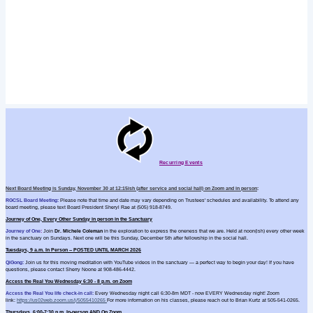
Recurring Events
Next Board Meeting is Sunday, November 30 at 12:15ish (after service and social hall) on Zoom and in person
:
RGCSL Board Meeting:
Please note that time and date may vary depending on Trustees' schedules and availability. To attend any
board meeting, please text Board President Sheryl Rae at (505) 918-8749.
Journey of One, Every Other Sunday in person in the Sanctuary
Journey of
One
:
Join
Dr. Michele Coleman
in the exploration to express the oneness that we are. Held at noon(ish) every other week
in the sanctuary on Sundays. Next one will be this
Sunday, December 5th after fellowship in the social hall.
Tuesdays, 9 a.m. In Person -- POSTED UNTIL MARCH 2026
QiGong
:
Join us for this moving meditation with YouTube videos in the sanctuary — a perfect way to begin your day! If you have
questions, please contact Sherry Noone at
908-486-4442.
Access the Real You Wednesday 6:30 - 8 p.m. on Zoom
Access the Real You life check-in call:
Every Wednesday night call 6:30-8m MDT - now EVERY Wednesday night! Zoom
link:
https://us02web.zoom.us/
j/5055410265
For more information on his classes, please reach out to Brian Kurtz at 505-541-0265.
Thursdays, 6:00-7:30 p.m. In-person AND On Zoom