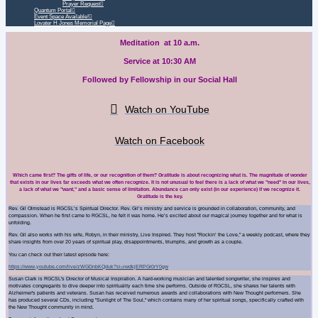
Prayer Request
Quantum Portal
Event Space Available!
Lovater H Jones Memorial Page
Meditation at 10 a.m.
Service at 10:30 AM
Followed by Fellowship in our Social Hall
Watch on YouTube
Watch on Facebook
Which came first? The gifts of life, or our recognition of them? Gratitude is about recognizing what is. The magnitude of wonder
that exists in our lives far exceeds what we often recognize. It is not unusual to feel there is a lack of what we "need" in our lives,
a lack of what we "want," and a basic sense of limitation. Abundance can only exist (in our experience) if we recognize it.
Gratitude is the key.
Rev. Gil Olmstead
is RGCSL’s Spiritual Director. Rev. Gil’s ministry and service is grounded in collaboration, community, and
compassion. When he first came to RGCSL, he felt it was home. He’s excited about our magical journey together and for what is
unfolding.
Rev. Gil also works with his wife, Robyn, in their ministry, Live Inspired. They host "Rockin’ the Love," a weekly podcast, where they
share insights from over 20 years of spiritual play, disappointments, triumphs, and growth as a couple.
You can check out their latest episode here:
https://www.youtube.com/live/zWGDnbKQduk?si=iwdkjERPGr0rY0gw
Susan Clark
is RGCSL's Director of Musical Inspiration. A hard-working musician and talented songwriter, she inspires and
motivates congregants to dive deeper into spirituality each time she performs. Outside of RGCSL, she shares her talents with
Alzheimer's patients and veterans. Susan has received numerous awards and collaborations with New Thought performers. She
has produced several CDs, including "Sunlight of The Soul," which contains many of her spiritual songs, specifically crafted with
the New Thought community in mind.