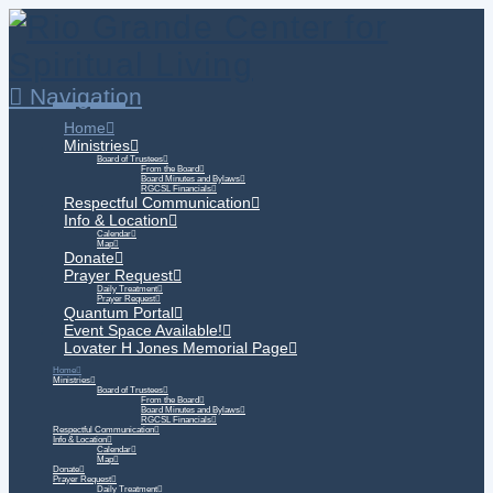
Navigation
Home
Ministries
Board of Trustees
From the Board
Board Minutes and Bylaws
RGCSL Financials
Respectful Communication
Info & Location
Calendar
Map
Donate
Prayer Request
Daily Treatment
Prayer Request
Quantum Portal
Event Space Available!
Lovater H Jones Memorial Page
Home
Ministries
Board of Trustees
From the Board
Board Minutes and Bylaws
RGCSL Financials
Respectful Communication
Info & Location
Calendar
Map
Donate
Prayer Request
Daily Treatment