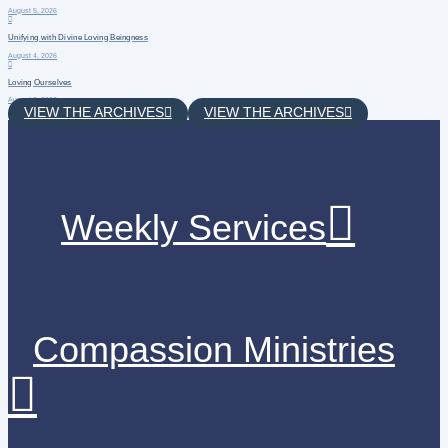
August 5, 2026
Unifying with Divine Loving Beingness
August 4, 2026
Loving Ourselves
August 3, 2026
VIEW THE ARCHIVES
VIEW THE ARCHIVES
Weekly Services
Compassion Ministries