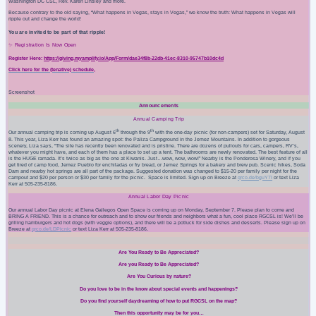
Washington DC CSL, Rev. Karen Linsley and more.
Because contrary to the old saying, “What happens in Vegas, stays in Vegas,” we know the truth: What happens in Vegas will
ripple out and change the world!
You are invited to be part of that ripple!
✨ Registration Is Now Open
Register Here:
https://giving.myamplify.io/App/Form/dae34f8b-22db-41ec-8310-95747b10dc4d
Click here for the (tenative) schedule,
Screenshot
Announcements
Annual Camping Trip
th
th
Our annual camping trip is coming up August 6
through the 9
with the one-day picnic (for non-campers) set for Saturday, August
8. This year, Liza Kerr has found an amazing spot: the Paliza Campground in the Jemez Mountains. In addition to
gorgeous
scenery, Liza says, “The site has recently been renovated and is pristine. There are dozens of pullouts for cars, campers, RV’s,
whatever you might have, and each of them has a place to set up a tent. The bathrooms are newly renovated. The best feature of all
is the HUGE ramada. It’s twice as big as the one at Kiwanis. Just…wow, wow, wow!” Nearby is the Ponderosa Winery, and if you
get tired of camp food, Jemez Pueblo for enchiladas or fry bread, or Jemez Springs for a bakery and brew pub. Scenic hikes, Soda
Dam and nearby hot springs are all part of the package. Suggested donation was changed to $15-20 per family per night for the
campout and $20 per person or $30 per family for the picnic.
Space is limited. Sign up on Breeze at
qrco.de/bguY7I
or text Liza
Kerr at 505-235-8186.
Annual Labor Day Picnic
Our annual
Labor Day
picnic at Elena Gallegos Open Space is coming up on
Monday, September 7
. Please plan to come and
BRING A FRIEND. This is a chance for outreach and to show our friends and neighbors what a fun, cool place RGCSL is! We’ll be
grilling hamburgers and hot dogs (with veggie options), and there will be a potluck for side dishes and desserts. Please sign up on
Breeze at
qrco.de/LDPicnic
or text Liza Kerr at 505-235-8186.
Are You Ready to Be Appreciated?
Are you Ready to Be Appreciated?
Are You Curious by nature?
Do you love to be in the know about special events and happenings?
Do you find yourself daydreaming of how to put RGCSL on the map?
Then this opportunity may be for you…