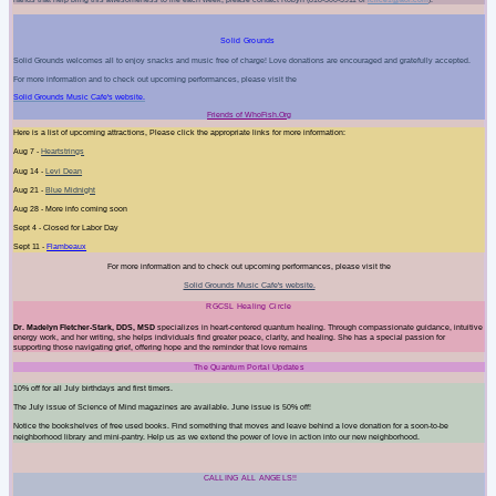
Solid Grounds
Solid Grounds welcomes all to enjoy snacks and music free of charge! Love donations are encouraged and gratefully accepted.
For more information and to check out upcoming performances, please visit the
Solid Grounds Music Cafe's website.
Friends of WhoFish.Org
Here is a list of upcoming attractions, Please click the appropriate links for more information:
Aug 7 -
Heartstrings
Aug 14 -
Levi Dean
Aug 21 -
Blue Midnight
Aug 28 - More info coming soon
Sept 4 - Closed for Labor Day
Sept 11 -
Flambeaux
For more information and to check out upcoming performances, please visit the
Solid Grounds Music Cafe's website.
RGCSL Healing Circle
Dr. Madelyn Fletcher-Stark, DDS, MSD
specializes in heart-centered quantum healing. Through compassionate guidance, intuitive
energy work, and her writing, she helps individuals find greater peace, clarity, and healing. She has a special passion for
supporting those navigating grief, offering hope and the reminder that love remains
The Quantum Portal Updates
10% off for all July birthdays and first timers.
The July issue of Science of Mind magazines are available. June issue is 50% off!
Notice the bookshelves of free used books. Find something that moves and leave behind a love donation for a soon-to-be
neighborhood library and mini-pantry. Help us as we extend the power of love in action into our new neighborhood.
CALLING ALL ANGELS!!