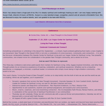
For more information about Susan, go to:
https://www.facebook.com/susanclarkmusic/
Kent Pittsenbargar on drums
Music has always been a huge part of my life; it is deeply spiritual and soothingly healing as well. I am very happy working with
Susan Clark, director of music at RGCSL. Susan is a very talented singer, songwriter, pianist and all around a Wonderful Soul. We
are Blessed to enjoy her creative talents, and I am grateful to be here with RGCSL.
Last Week's Affirmation from Rev. Kamatara
Conference
🌵 Come One, Come All — New Thought in the Desert 2026!
September 17–20, 2026 • Las Vegas Center for Spiritual Living
Living the Power of New Thought:
Celebrate! Communicate! Connect!
Something extraordinary is unfolding in the desert this September — a vibrant, heart‑centered gathering that marks a new chapter in
our movement. New Thought in the Desert 2026 is not only a celebration of consciousness, community, and connection… it is also
the first-ever collaboration between Rio Grande Center for Spiritual Living and Las Vegas Center for Spiritual Living. Two powerful
communities, one shared vision for collaboration in the greater New Thought community, and a whole lot of love.
And we want YOU there to represent.
This three‑day conference welcomes participants from Centers for Spiritual Living, Unity, Agape‑inspired ministries, and other New
Thought portals for an immersive experience of learning, celebration, and spiritual expansion. Whether you’re a long‑time
practitioner, a congregant, a minister, a spiritual leader, or someone who simply loves being in high‑vibration community — this
event is for you.
This year’s theme, “Living the Power of New Thought!”, invites us to step boldly into the truth of who we are and the world we are
co‑creating. While we are together, you’ll experience:
Dynamic speakers from across the New Thought movement - Keynote Speaker, Dr. Soni Cantrell‑Smith, Spiritual
Leader for Centers for Spiritual Living, our own Dr. Michele Coleman and more.
Interactive panels and deep‑dive conversations -
Rev Raymont Anderson, Liz Raci, Marylyn Kirk.
Opportunities to ask questions, explore your spiritual playground, and expand your consciousness
Music, snacks, surprises, and soul‑nourishing connection - the incomparable Faith Rivera; Renee Perkins,
and others
A celebration of the sacred role of Spiritual Practitioners in our communities
Thursday we will celebrate, Friday we will communicate with a special Dinner and presentations, Saturday we will be
blessed with a concert with
Faith Revera
All topped off with a great Sunday experience with
Rev Dr Soni Cantrell-Smith.
Behind the scenes, a dedicated team of ministers and practitioners from our centers, our region and beyond have been pouring their
hearts into this event, including: Marylyn Kirk — Rio Grande CSL, Joy Lynn Hertz — Albuquerque CSL, Teresa Valenzuela —