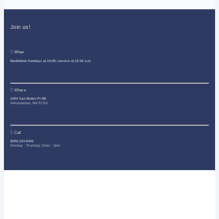
Join us!
When
Meditation Sundays at 10:00; service at 10:30 a.m.
Where
2404 San Mateo Pl NE
Albuquerque, NM 87110
Call
(505) 224-9405
Monday - Thursday 10am - 3pm