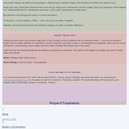
Your small change can deliver big inspiration—offering hope, spiritual insight, and connection to those who need it most.
Bring your coins. Bring that collection from your coin jar. Bring your compassion. Be the change. Drop your donations at Rio Grande
CSL starting 5/8/2026 All contributions welcome—coins, bills, and generous hearts alike!
🗓️ Collection runs through the month of June (8 Sundays!)
🎯 Our goal: 10 subscriptions = $500 — let’s see if we can make it happen!
Together, we’re proving that even the smallest change can make a powerful difference.
Sunday Potluck Alert!
Calling all food lovers and kitchen magicians! Every Sunday, we turn mealtime into a community feast — and you’re invited to
bring a dish to share! Whether it's Grandma’s secret casserole, your go-to salad, or store-bought (no judgment!), we’d love for you to
join the fun. Come hungry, leave happy, and let’s make Sundays the tastiest day of the week!
Carol Ann will be providing materials for labeling your generous donations. We prefer not to trigger any allergic reactions!
Please
label your dishes.
When:
Sundays after 10:30 service
What to Bring:
A dish to share + your appetite!
Do you Have News for Our Community?
If so, then please email your
*short*
article about RGCSL classes, group meetings and news that affect our community to
announcements@rgcsl.org
by Tuesday at 6 pm for inclusion in Thursday's bulletin. The newsletter team will respond to your
request with a confirmation email or comments. Thanks!
Prayers/Treatments
Afloat
August 6, 2026
Beauty is Everywhere