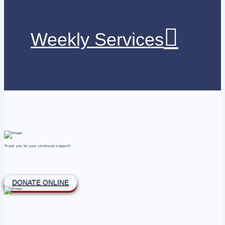
Weekly Services
Thank you for your continued support!!
DONATE ONLINE