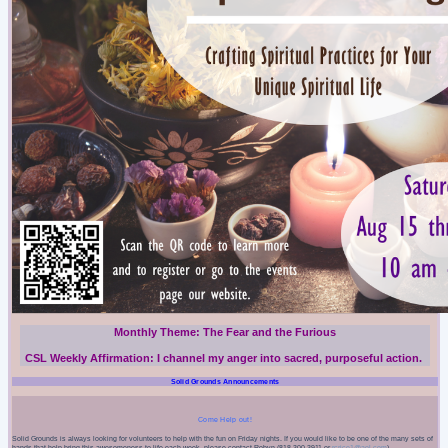
Monthly Theme:
The Fear and the Furious
CSL Weekly Affirmation:
I
channel my anger into sacred, purposeful action.
Solid Grounds Announcements
Come Help out!
Solid Grounds is always looking for volunteers to help with the fun on Friday nights. If you would like to be one of the many sets of
hands that help bring this awesomeness to life each week, please contact Robyn (818-300-3911 or
rcrice1@aol.com
).