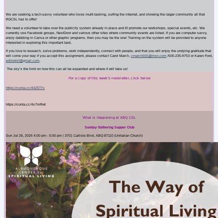
We are seeking a tech-savvy volunteer who loves multi-tasking, surfing the internet, and showing the larger community all that
RGCSL has to offer!
We need a volunteer to take over the publicity system already in place and t0 promote our workshops, special events, etc. We
currently use Facebook groups, NextDoor and various other sites where community events are listed. If you are computer savvy,
enjoy dabbling in Canva or other graphic programs, then you may be the one! Training on the system will be provided to anyone
interested in exploring this important task.
If you love to research, solve problems, work independently, connect with people, and that you will enjoy the undying gratitude that
will come your way if you accept this assignment, please contact Carol March,
cmarch555@msn.com
/505-235-9753 or Karen Ford,
editorkkf@gmail.com
.
The sky’s the limit on how this can all be expanded and where it will take us!
For a copy of this week's newsletter, click below
https://conta.cc/44Z5T7x
https://conta.cc/4x7mRwt
What is Happening at ABQ CSL
Sunday Gathering Supper Club
Sun Jul 26, 2026 4:00 pm - 5:00 pm | 3701 Carlisle Blvd. ABQ 87110 (Unitarian Church)