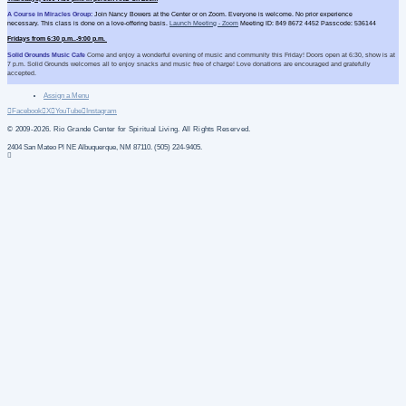
A Course in Miracles Group:
Join Nancy Bowers at the Center or on Zoom. Everyone is welcome. No prior experience
necessary. This class is done on a love-offering basis.
Launch Meeting - Zoom
Meeting ID: 849 8672 4452 Passcode: 536144
Fridays from 6:30 p.m..-9:00 p.m.
Solid Grounds Music Cafe
Come and enjoy a wonderful evening of music and community this Friday! Doors open at 6:30, show is at
7 p.m. Solid Grounds welcomes all to enjoy snacks and music free of charge! Love donations are encouraged and gratefully
accepted.
Assign a Menu
Facebook
X
YouTube
Instagram
© 2009-2026. Rio Grande Center for Spiritual Living. All Rights Reserved.
2404 San Mateo Pl NE Albuquerque, NM 87110. (505) 224-9405.