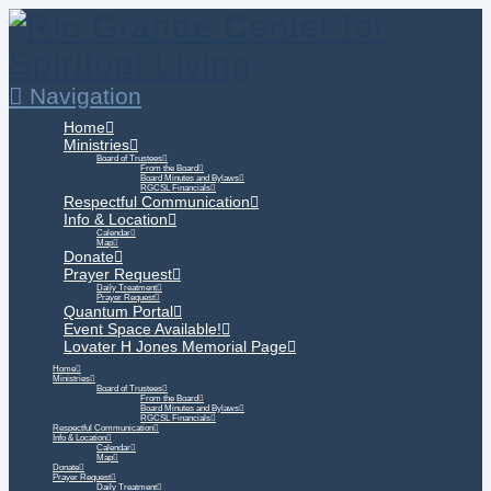
Navigation
Home
Ministries
Board of Trustees
From the Board
Board Minutes and Bylaws
RGCSL Financials
Respectful Communication
Info & Location
Calendar
Map
Donate
Prayer Request
Daily Treatment
Prayer Request
Quantum Portal
Event Space Available!
Lovater H Jones Memorial Page
Home
Ministries
Board of Trustees
From the Board
Board Minutes and Bylaws
RGCSL Financials
Respectful Communication
Info & Location
Calendar
Map
Donate
Prayer Request
Daily Treatment