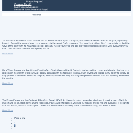
Prayer Request
Quantum Portal
Event Space Available!
Lovater H Jones Memorial Page
Home
Daily Treatment
Presence
Treatment for Awareness of the Presence in all Situationsby Marjorie Larragoite, Practitioner Emeritus “You are all gods, if you only
knew it. Behind the wave of your consciousness is the sea of God’s presence. You must look within. Don’t concentrate on the little
wave of the body with its weaknesses; look beneath. Close your eyes and see the vast omnipresence before you, everywhere you
look. You are in the center of that sphere, and as …
Read More
Be a Warm Presenceby Practitioner EmeritusTaos Study Group – Mile Hi Spring is just around the corner, and already I feel my body
rejoicing in the warmth of the sun! As I deeply connect with the feeling of renewal, I turn inward and rejoice in my ability to simply be
fully present. I breathe in the clean, crisp air, the temperatures not fully reaching their potential warmth. And yet, my body remembers
the way the …
Read More
The Divine Essence at the Center of Allby Chris Duvall, RScP As I begin this day, I remember who I am. I speak a word of faith for
myself and for all. I look to the Divine Presence, Power, and Intelligence, which is in, through, and as me and everyone. I recognize
It as the Whole, of which each is part. I know that the Divine Relationship holds each one securely, and within It there …
Read More
Page 2 of 2
←
1
2