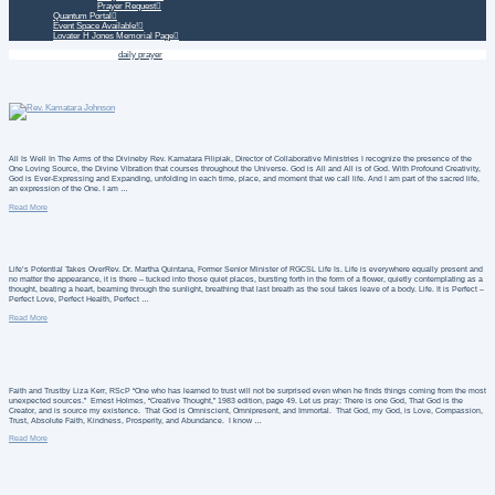
Prayer Request
Quantum Portal
Event Space Available!
Lovater H Jones Memorial Page
Home
Daily Treatment
daily prayer
All Is Well In The Arms of the Divineby Rev. Kamatara Filipiak, Director of Collaborative Ministries I recognize the presence of the
One Loving Source, the Divine Vibration that courses throughout the Universe. God is All and All is of God. With Profound Creativity,
God is Ever-Expressing and Expanding, unfolding in each time, place, and moment that we call life. And I am part of the sacred life,
an expression of the One. I am …
Read More
Life’s Potential Takes OverRev. Dr. Martha Quintana, Former Senior Minister of RGCSL Life Is. Life is everywhere equally present and
no matter the appearance, it is there – tucked into those quiet places, bursting forth in the form of a flower, quietly contemplating as a
thought, beating a heart, beaming through the sunlight, breathing that last breath as the soul takes leave of a body. Life. It is Perfect –
Perfect Love, Perfect Health, Perfect …
Read More
Faith and Trustby Liza Kerr, RScP “One who has learned to trust will not be surprised even when he finds things coming from the most
unexpected sources.” Ernest Holmes, “Creative Thought,” 1983 edition, page 49. Let us pray: There is one God, That God is the
Creator, and is source my existence. That God is Omniscient, Omnipresent, and Immortal. That God, my God, is Love, Compassion,
Trust, Absolute Faith, Kindness, Prosperity, and Abundance. I know …
Read More