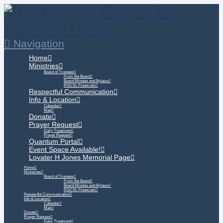
Navigation
Home
Ministries
Board of Trustees
From the Board
Board Minutes and Bylaws
RGCSL Financials
Respectful Communication
Info & Location
Calendar
Map
Donate
Prayer Request
Daily Treatment
Prayer Request
Quantum Portal
Event Space Available!
Lovater H Jones Memorial Page
Home
Ministries
Board of Trustees
From the Board
Board Minutes and Bylaws
RGCSL Financials
Respectful Communication
Info & Location
Calendar
Map
Donate
Prayer Request
Daily Treatment