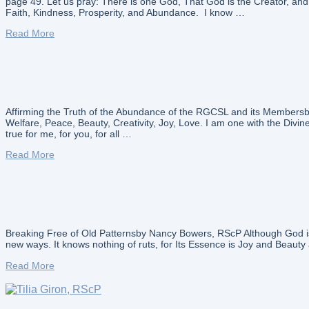
page 49. Let us pray: There is one God, That God is the Creator, a
Faith, Kindness, Prosperity, and Abundance. I know …
Read More
Affirming the Truth of the Abundance of the RGCSL and its Membersby
Welfare, Peace, Beauty, Creativity, Joy, Love. I am one with the Divine
true for me, for you, for all …
Read More
Breaking Free of Old Patternsby Nancy Bowers, RScP Although God is C
new ways. It knows nothing of ruts, for Its Essence is Joy and Beauty a
Read More