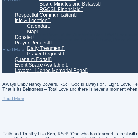
Board Minutes and Bylaws
RGCSL Financials
Respectful Communication
Info & Location
Calendar
Map
The Presence and the Power of the OneMaria Dion, RScP I acknowledge 
Donate
Creator, the Author, the Mother, and the Father. It is Joy, Peace of 
Prayer Request
Daily Treatment
Read More
Prayer Request
Quantum Portal
Event Space Available!
Lovater H Jones Memorial Page
Always Onby Nancy Bowers, RScP God is always on. Light, Love, Peace,
That is Its Beingness – Total Love and there is never a moment when I
Read More
Faith and Trustby Liza Kerr, RScP “One who has learned to trust wil