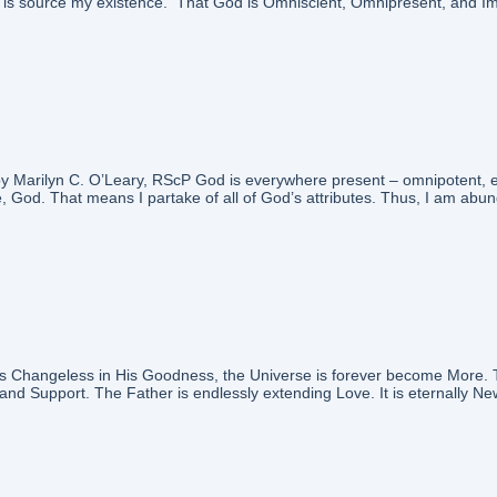
nd is source my existence. That God is Omniscient, Omnipresent, and I
 Marilyn C. O’Leary, RScP God is everywhere present – omnipotent, eter
, God. That means I partake of all of God’s attributes. Thus, I am abunda
hangeless in His Goodness, the Universe is forever become More. The C
nd Support. The Father is endlessly extending Love. It is eternally New.