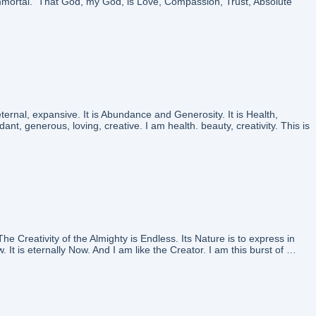
mmortal. That God, my God, is Love, Compassion, Trust, Absolute
nal, expansive. It is Abundance and Generosity. It is Health,
nt, generous, loving, creative. I am health. beauty, creativity. This is
reativity of the Almighty is Endless. Its Nature is to express in
 It is eternally Now. And I am like the Creator. I am this burst of …