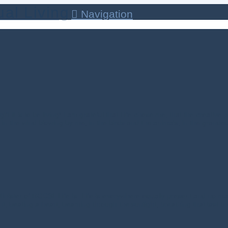
Navigation
t it is to be living! I am grateful that Life chose me; that the creative
t; in the wind blowing by me; in the birds and the animals; in the grandeu
nister of RGCSL Life Is. Life is everywhere equally present and no matt
ht, beating a heart, beaming through the sunlight, breathing that last bre