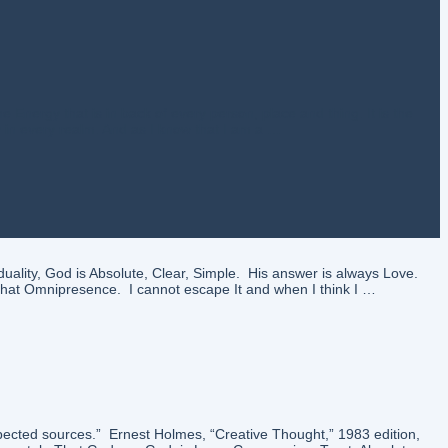
nergy that is in back of every person, place and thing. It is the
y in every realm. And as I know that I am a …
uality, God is Absolute, Clear, Simple. His answer is always Love.
n that Omnipresence. I cannot escape It and when I think I …
pected sources.” Ernest Holmes, “Creative Thought,” 1983 edition,