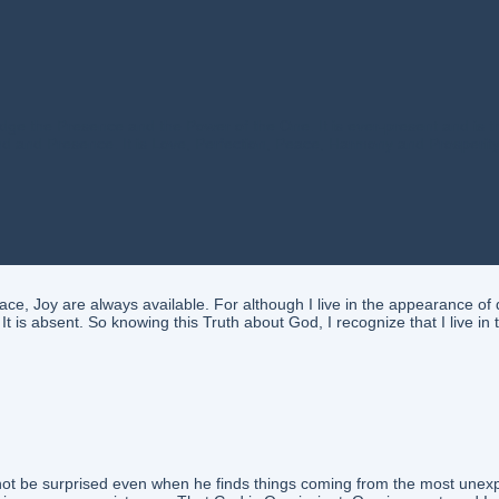
the Presence and the Power of the One. It is ever-present and is the E
Mind and Presence. It is Love, Perfection, Peace, Harmony and Prosperit
 Joy are always available. For although I live in the appearance of d
t is absent. So knowing this Truth about God, I recognize that I live i
l not be surprised even when he finds things coming from the most unex