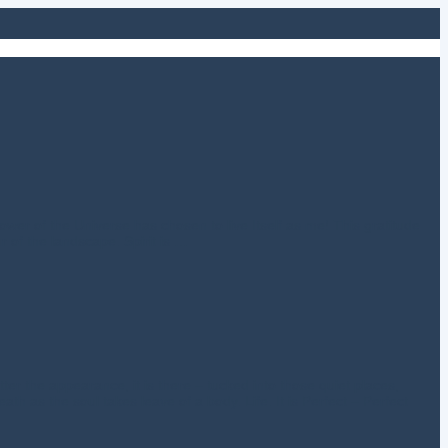
 power of the Universe has chosen to live Itself as me! This gratitude
r of the landscape. Spirit is …
er the appearance, it is there – tucked into those quiet places,
ath as the soul takes leave of a body. Life. It is Perfect – Perfect